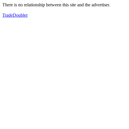
There is no relationship between this site and the advertiser.
TradeDoubler