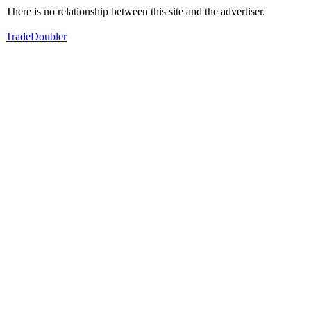
There is no relationship between this site and the advertiser.
TradeDoubler