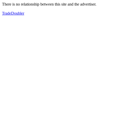
There is no relationship between this site and the advertiser.
TradeDoubler