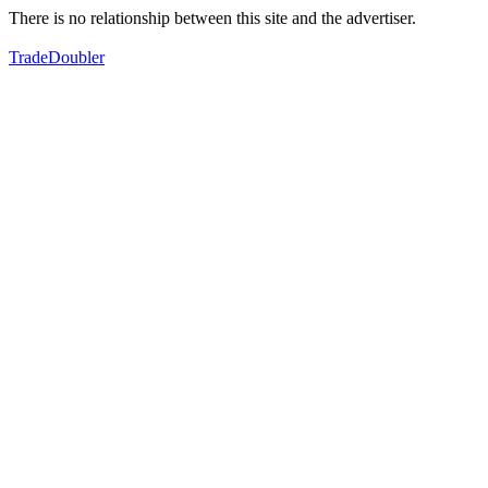
There is no relationship between this site and the advertiser.
TradeDoubler