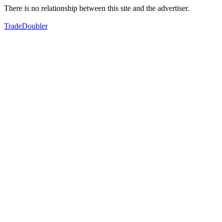
There is no relationship between this site and the advertiser.
TradeDoubler