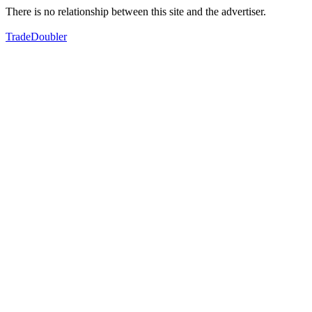
There is no relationship between this site and the advertiser.
TradeDoubler