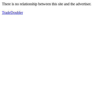
There is no relationship between this site and the advertiser.
TradeDoubler