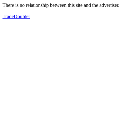
There is no relationship between this site and the advertiser.
TradeDoubler