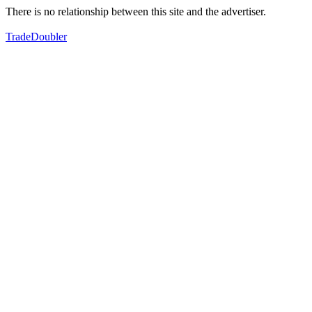
There is no relationship between this site and the advertiser.
TradeDoubler