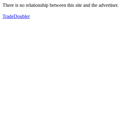
There is no relationship between this site and the advertiser.
TradeDoubler