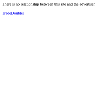
There is no relationship between this site and the advertiser.
TradeDoubler