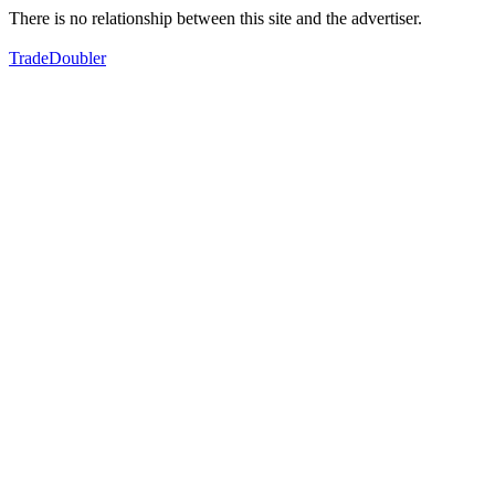
There is no relationship between this site and the advertiser.
TradeDoubler