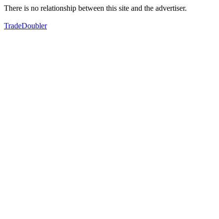
There is no relationship between this site and the advertiser.
TradeDoubler