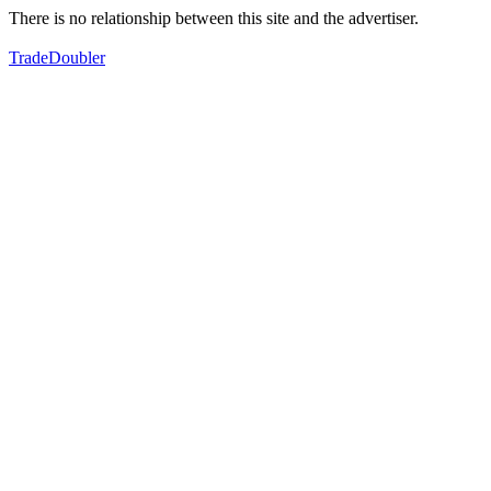
There is no relationship between this site and the advertiser.
TradeDoubler