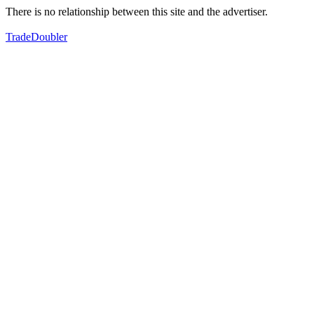
There is no relationship between this site and the advertiser.
TradeDoubler