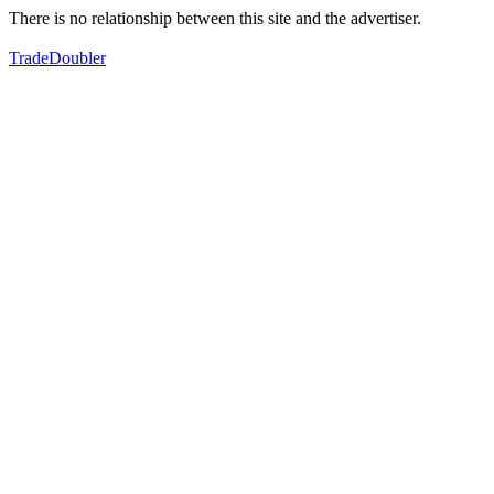
There is no relationship between this site and the advertiser.
TradeDoubler