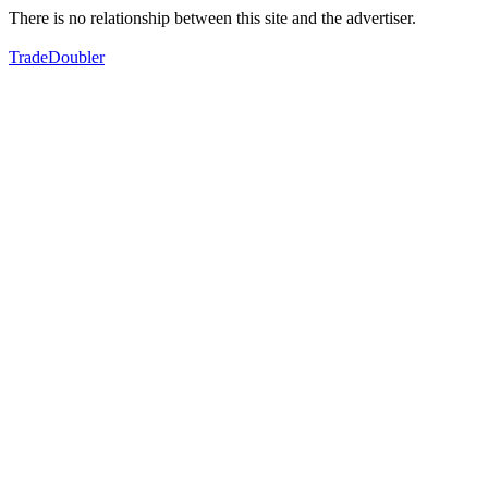
There is no relationship between this site and the advertiser.
TradeDoubler