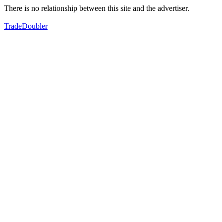
There is no relationship between this site and the advertiser.
TradeDoubler