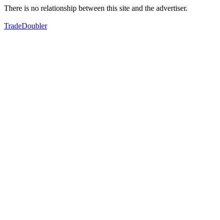
There is no relationship between this site and the advertiser.
TradeDoubler