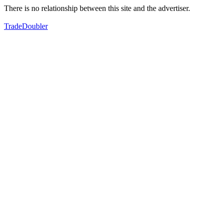
There is no relationship between this site and the advertiser.
TradeDoubler