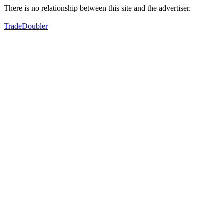
There is no relationship between this site and the advertiser.
TradeDoubler