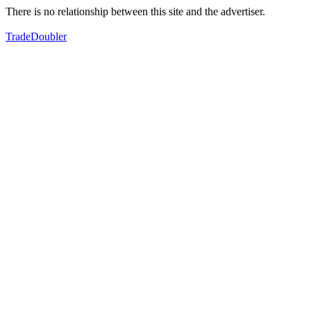
There is no relationship between this site and the advertiser.
TradeDoubler