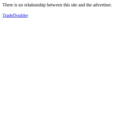
There is no relationship between this site and the advertiser.
TradeDoubler