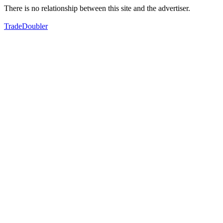
There is no relationship between this site and the advertiser.
TradeDoubler