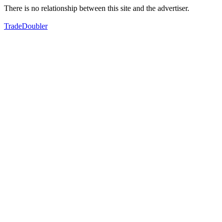
There is no relationship between this site and the advertiser.
TradeDoubler