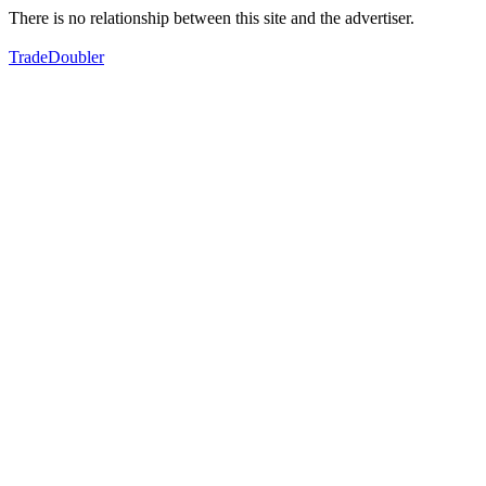
There is no relationship between this site and the advertiser.
TradeDoubler