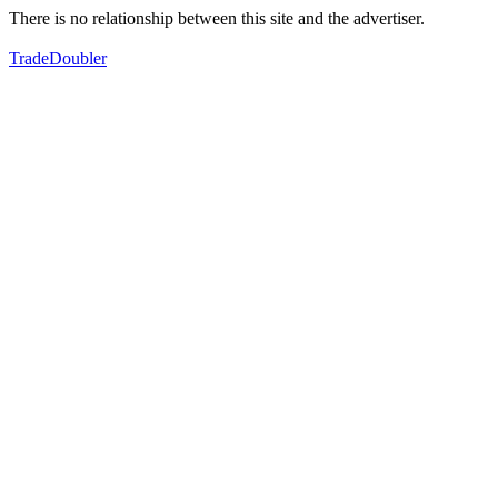
There is no relationship between this site and the advertiser.
TradeDoubler