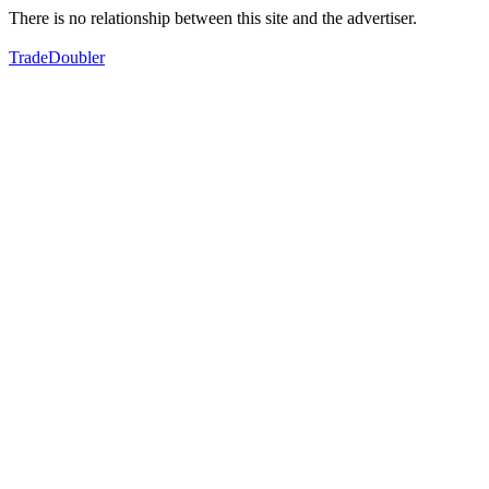
There is no relationship between this site and the advertiser.
TradeDoubler