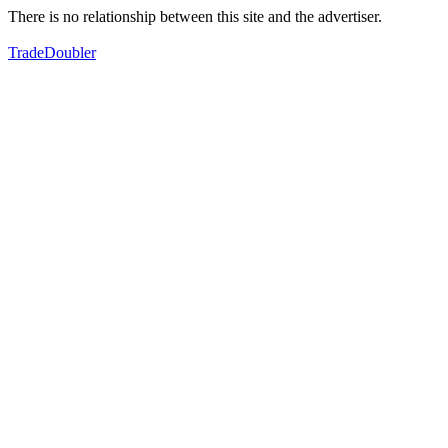
There is no relationship between this site and the advertiser.
TradeDoubler