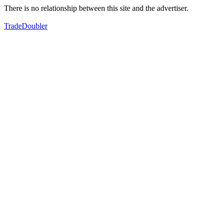
There is no relationship between this site and the advertiser.
TradeDoubler