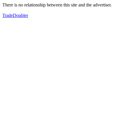
There is no relationship between this site and the advertiser.
TradeDoubler