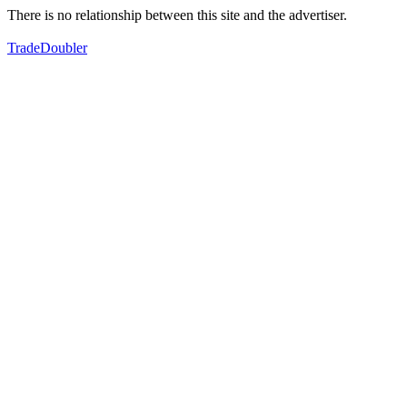
There is no relationship between this site and the advertiser.
TradeDoubler