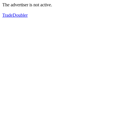
The advertiser is not active.
TradeDoubler