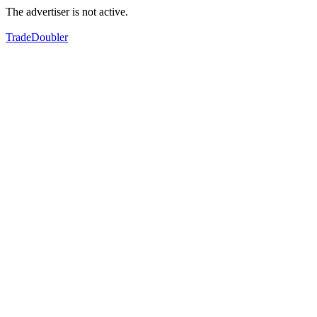
The advertiser is not active.
TradeDoubler