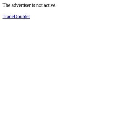
The advertiser is not active.
TradeDoubler