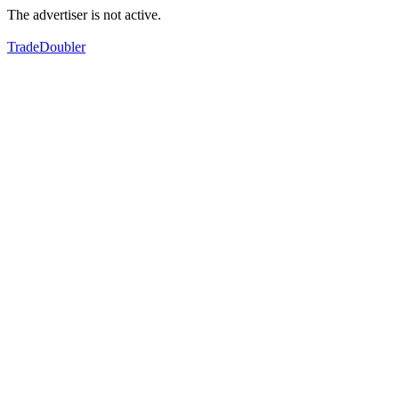
The advertiser is not active.
TradeDoubler