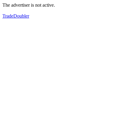
The advertiser is not active.
TradeDoubler