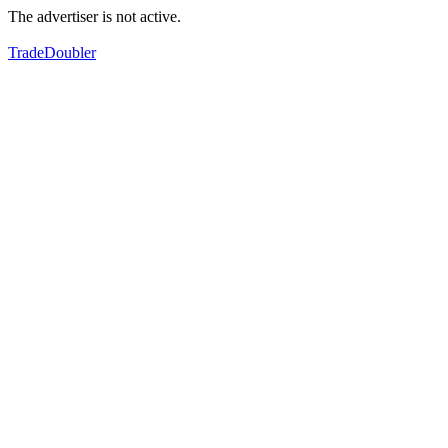
The advertiser is not active.
TradeDoubler