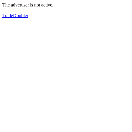
The advertiser is not active.
TradeDoubler