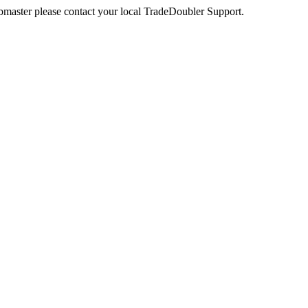
webmaster please contact your local TradeDoubler Support.