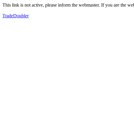
This link is not active, please inform the webmaster. If you are the 
TradeDoubler