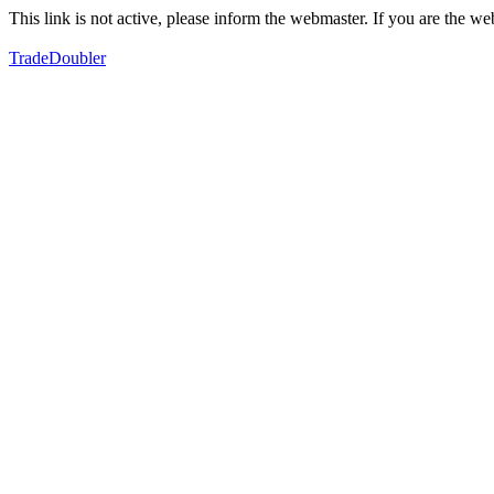
This link is not active, please inform the webmaster. If you are the 
TradeDoubler