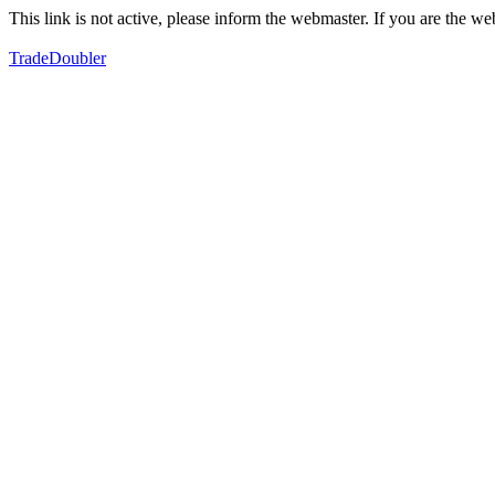
This link is not active, please inform the webmaster. If you are the 
TradeDoubler