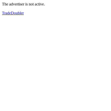
The advertiser is not active.
TradeDoubler