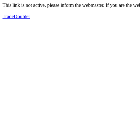
This link is not active, please inform the webmaster. If you are the 
TradeDoubler