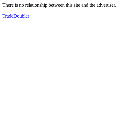
There is no relationship between this site and the advertiser.
TradeDoubler