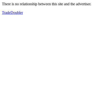
There is no relationship between this site and the advertiser.
TradeDoubler