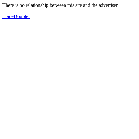
There is no relationship between this site and the advertiser.
TradeDoubler