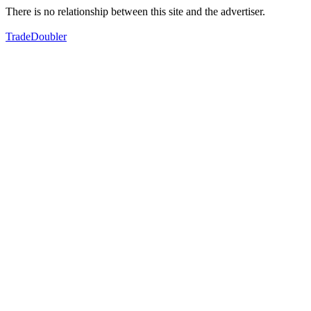
There is no relationship between this site and the advertiser.
TradeDoubler