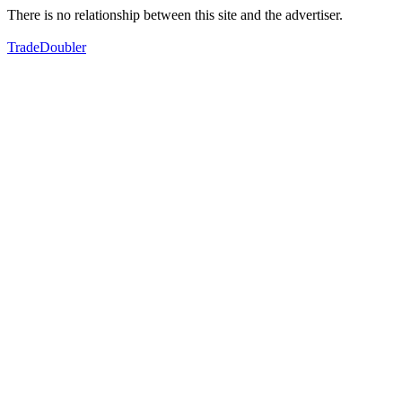
There is no relationship between this site and the advertiser.
TradeDoubler