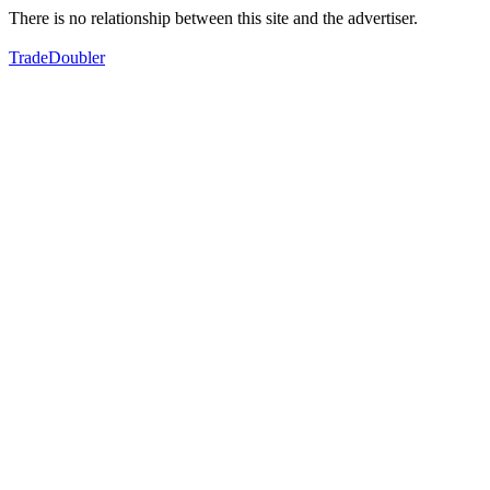
There is no relationship between this site and the advertiser.
TradeDoubler